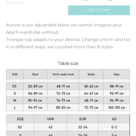
In stock
ADD TO CART
Aurora is our adjustable bikini we cannot imagine your
beach wardrobe without.
Triangle top adapts to your desires. Change a form and tie
it in different ways, we counted more than 8 styles.
Table size