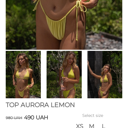
TOP AURORA LEMON
Select size
490
UAH
980
UAH
XS
M
L