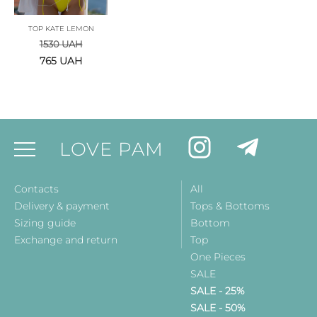
TOP KATE LEMON
1530
UAH
765
UAH
LOVE PAM
Contacts
All
Delivery & payment
Tops & Bottoms
Sizing guide
Bottom
Exchange and return
Top
One Pieces
SALE
SALE - 25%
SALE - 50%