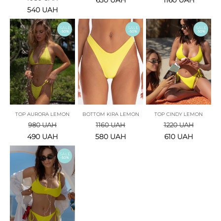
630
UAH
1160
UAH
540
UAH
SALE
SALE
SALE
-50%
-50%
-50%
TOP AURORA LEMON
BOTTOM KIRA LEMON
TOP CINDY LEMON
980
UAH
1160
UAH
1220
UAH
490
UAH
580
UAH
610
UAH
SALE
-50%