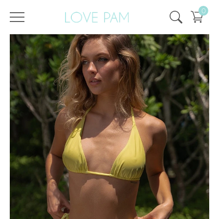
0
/
/
Home
All
,
Tops & Bottoms
,
Aurora
,
Top
,
ECO
,
SALE
,
SALE - 50%
Top Aurora Lemon