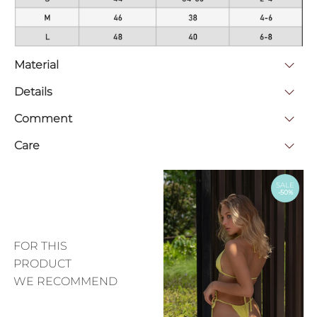
Material
Details
Comment
Care
SALE
-50%
FOR THIS
PRODUCT
WE RECOMMEND