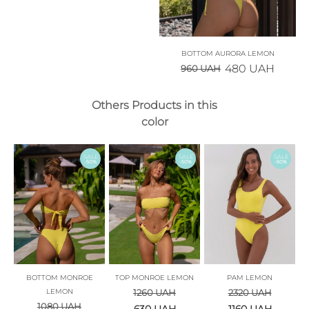
BOTTOM AURORA LEMON
480
UAH
960
UAH
Others Products in this
color
SALE
SALE
SALE
-50%
-50%
-50%
BOTTOM MONROE
TOP MONROE LEMON
PAM LEMON
LEMON
1260
UAH
2320
UAH
1080
UAH