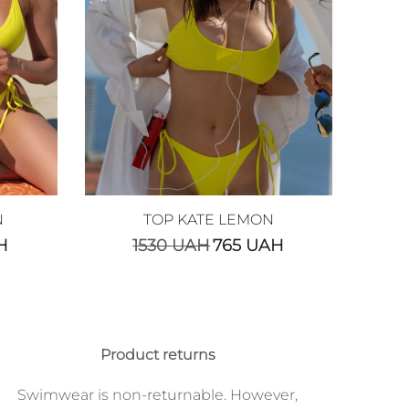
N
TOP KATE LEMON
H
1530
UAH
765
UAH
Product returns
Swimwear is non-returnable. However,