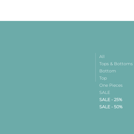
All
Tops & Bottoms
Bottom
Top
One Pieces
SALE
SALE - 25%
SALE - 50%