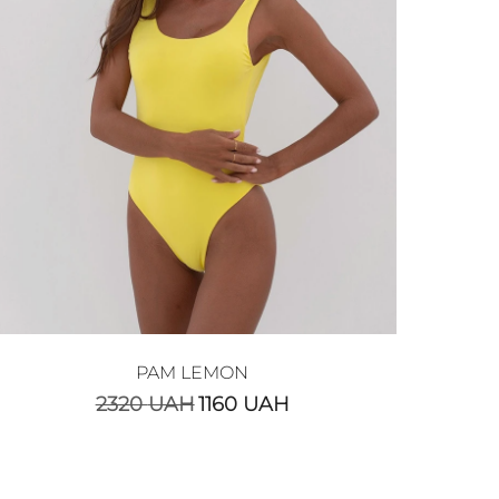
PAM LEMON
2320
UAH
1160
UAH