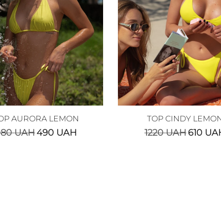
OP AURORA LEMON
TOP CINDY LEMO
980
UAH
490
UAH
1220
UAH
610
UA