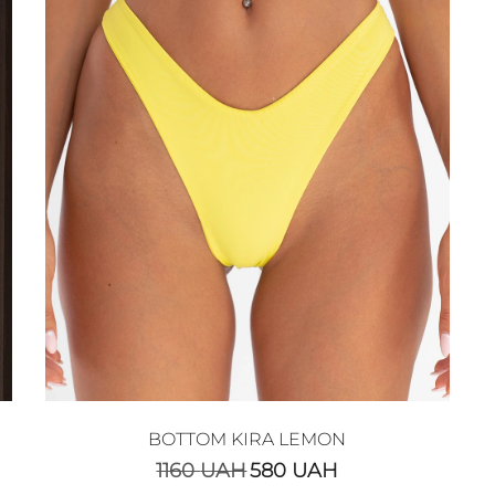
BOTTOM KIRA LEMON
1160
UAH
580
UAH