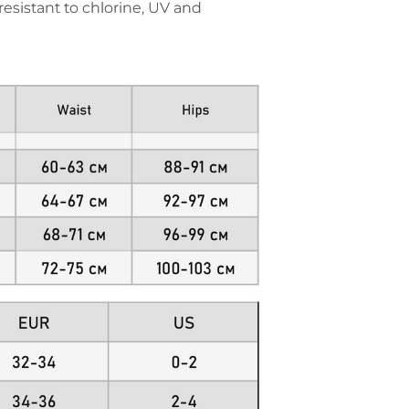
resistant to chlorine, UV and