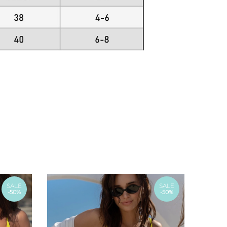
SALE
SALE
-50%
-50%