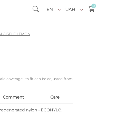
0
EN
UAH
 GISELE LEMON
tic coverage. Its fit can be adjusted from
Comment
Care
% regenerated nylon - ECONYL®.