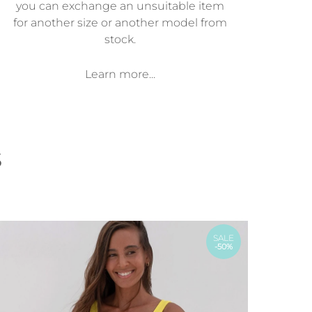
you can exchange an unsuitable item
for another size or another model from
stock.
Learn more...
s
SALE
-50%