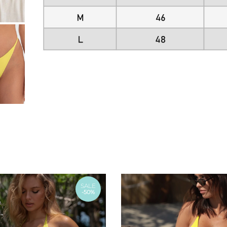
SALE
-50%