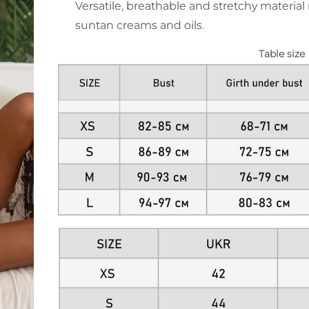
Versatile, breathable and stretchy material 
suntan creams and oils.
Table size