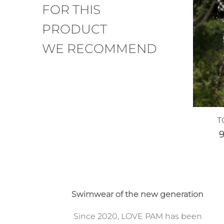
FOR THIS
PRODUCT
WE RECOMMEND
T
Swimwear of the new generation
Since 2020, LOVE PAM has been