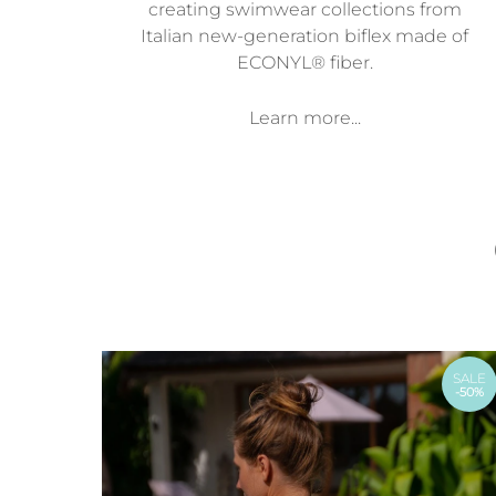
creating swimwear collections from
Italian new-generation biflex made of
ECONYL® fiber.
Learn more...
SALE
-50%