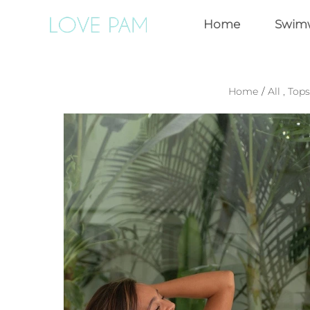
Home
Swim
Home
/
All
,
Tops