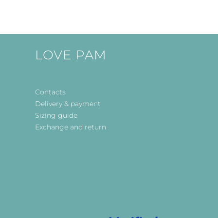
LOVE PAM
Contacts
Delivery & payment
Sizing guide
Exchange and return