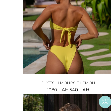
BOTTOM MONROE LEMON
1080
UAH
540
UAH
SALE
-50%