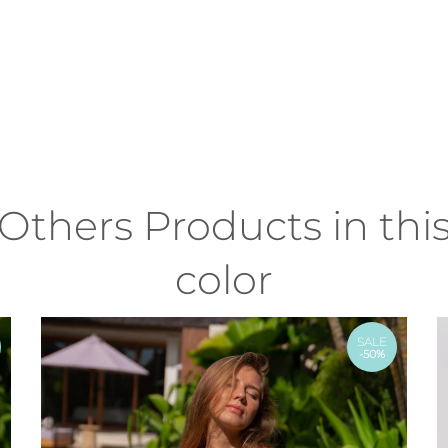
Others Products in thi
color
SALE
-50%