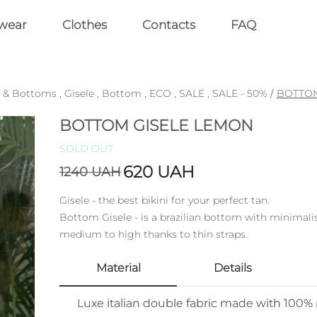
wear
Clothes
Contacts
FAQ
 & Bottoms
,
Gisele
,
Bottom
,
ECO
,
SALE
,
SALE - 50%
/
BOTTOM
BOTTOM GISELE LEMON
SOLD OUT
620
UAH
1240
UAH
Gisele - the best bikini for your perfect tan.
Bottom Gisele - is a brazilian bottom with minimalis
medium to high thanks to thin straps.
Material
Details
Luxe italian double fabric made with 100