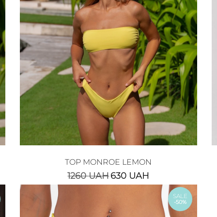
TOP MONROE LEMON
1260
UAH
630
UAH
SALE
-50%