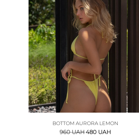
BOTTOM AURORA LEMON
960
UAH
480
UAH