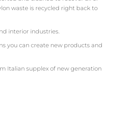
lon waste is recycled right back to
d interior industries.
ns you can create new products and
m Italian supplex of new generation