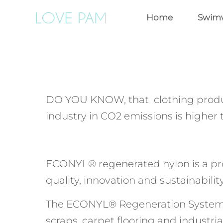
Home
Swim
DO YOU KNOW, that clothing produ
industry in CO2 emissions is higher 
ECONYL® regenerated nylon is a produ
quality, innovation and sustainability
The ECONYL® Regeneration System sta
scraps, carpet flooring and industria