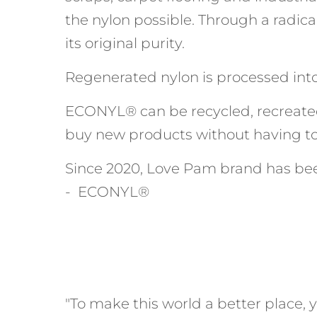
the nylon possible. Through a radica
its original purity.
Regenerated nylon is processed into 
ECONYL® can be recycled, recreate
buy new products without having to
Since 2020, Love Pam brand has bee
- ECONYL®
"To make this world a better place, y