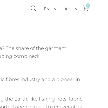
0
EN
UAH
? The share of the garment
hipping combined!
c fibres industry and a pioneer in
he Earth, like fishing nets, fabric
 sorted and cleaned to recover all of