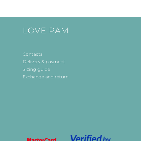
LOVE PAM
Contacts
Delivery & payment
Sizing guide
Exchange and return