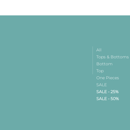
All
Tops & Bottoms
Bottom
Top
One Pieces
SALE
SALE - 25%
SALE - 50%