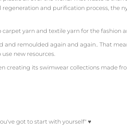
l regeneration and purification process, the ny
carpet yarn and textile yarn for the fashion an
d and remoulded again and again.. That mea
 use new resources.
n creating its swimwear collections made fro
ou've got to start with yourself" ♥