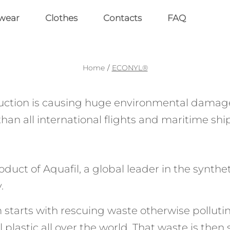
wear
Clothes
Contacts
FAQ
Home
/
ECONYL®
ction is causing huge environmental damage
than all international flights and maritime s
ct of Aquafil, a global leader in the syntheti
.
rts with rescuing waste otherwise polluting t
l plastic all over the world. That waste is then