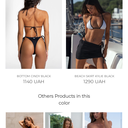
BOTTOM CINDY BLACK
BEACH SKIRT KYLIE BLACK
1140
UAH
1290
UAH
Others Products in this
color