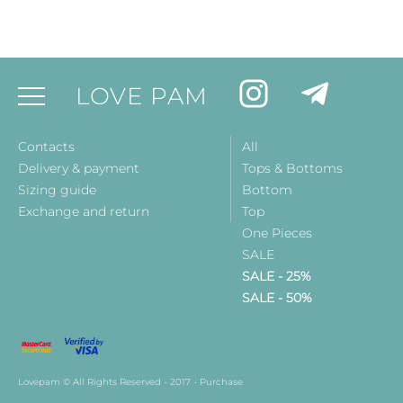
LOVE PAM
Contacts
All
Delivery & payment
Tops & Bottoms
Sizing guide
Bottom
Exchange and return
Top
One Pieces
SALE
SALE - 25%
SALE - 50%
Lovepam © All Rights Reserved - 2017 - Purchase