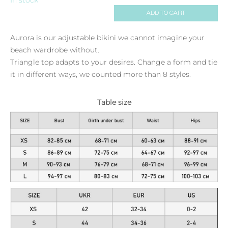
ADD TO CART
Aurora is our adjustable bikini we cannot imagine your
beach wardrobe without.
Triangle top adapts to your desires. Change a form and tie
it in different ways, we counted more than 8 styles.
Table size