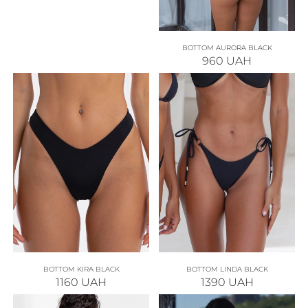
BOTTOM AURORA BLACK
960
UAH
BOTTOM KIRA BLACK
BOTTOM LINDA BLACK
1160
UAH
1390
UAH