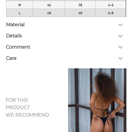
Material
Details
Comment
Care
FOR THIS
PRODUCT
WE RECOMMEND