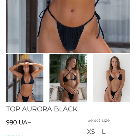
TOP AURORA BLACK
Select size
980
UAH
XS
L
In stock