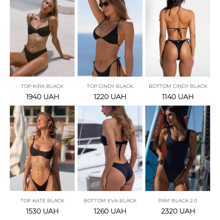
TOP KIRA BLACK
TOP CINDY BLACK
BOTTOM CINDY BLACK
1940
UAH
1220
UAH
1140
UAH
TOP KATE BLACK
BOTTOM EVA BLACK
PAM BLACK 2.0
1530
UAH
1260
UAH
2320
UAH