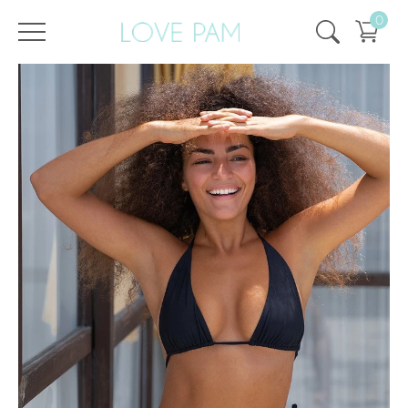
0
/
/
Home
All
,
Tops & Bottoms
,
Aurora
,
Top
,
ECO
Top Aurora Black