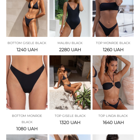
BOTTOM GISELE BLACK
MALIBU BLACK
TOP MONROE BLACK
1240
UAH
2280
UAH
1260
UAH
BOTTOM MONROE
TOP GISELE BLACK
TOP LINDA BLACK
1320
UAH
1640
UAH
BLACK
1080
UAH