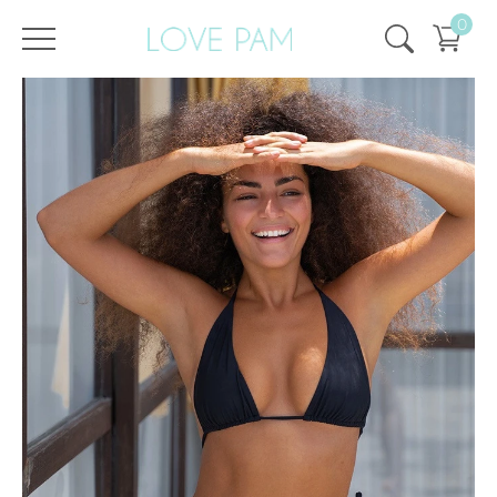
0
/
/
Home
All
,
Tops & Bottoms
,
Aurora
,
Bottom
,
ECO
Bottom Aurora Black