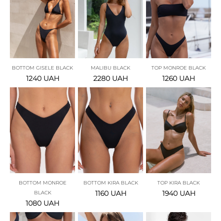
BOTTOM GISELE BLACK
MALIBU BLACK
TOP MONROE BLACK
1240
UAH
2280
UAH
1260
UAH
BOTTOM MONROE
BOTTOM KIRA BLACK
TOP KIRA BLACK
1160
UAH
1940
UAH
BLACK
1080
UAH