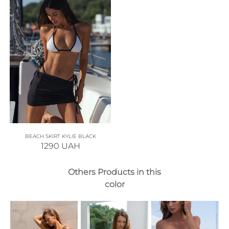
BEACH SKIRT KYLIE BLACK
1290
UAH
Others Products in this
color