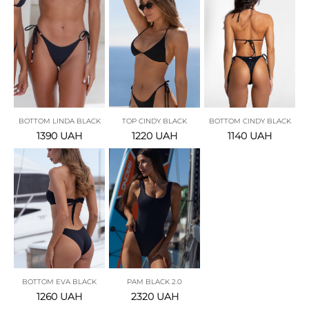
BOTTOM LINDA BLACK
TOP CINDY BLACK
BOTTOM CINDY BLACK
1390
UAH
1220
UAH
1140
UAH
BOTTOM EVA BLACK
PAM BLACK 2.0
1260
UAH
2320
UAH