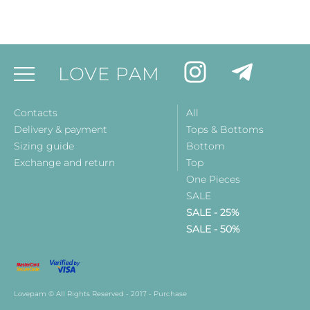
LOVE PAM
Contacts
All
Delivery & payment
Tops & Bottoms
Sizing guide
Bottom
Exchange and return
Top
One Pieces
SALE
SALE - 25%
SALE - 50%
Lovepam © All Rights Reserved - 2017 - Purchase