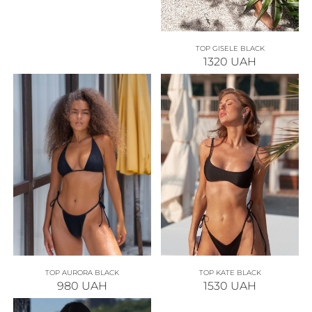
TOP GISELE BLACK
1320
UAH
TOP AURORA BLACK
TOP KATE BLACK
980
UAH
1530
UAH