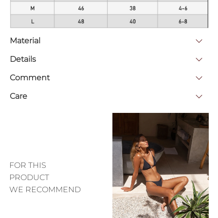
Material
Details
Comment
Care
FOR THIS
PRODUCT
WE RECOMMEND