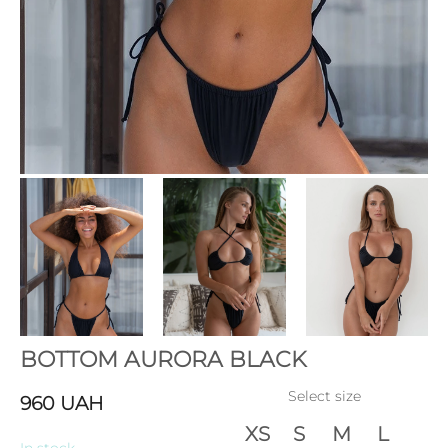
BOTTOM AURORA BLACK
Select size
960
UAH
XS
S
M
L
In stock