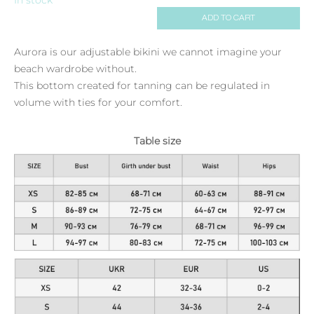
ADD TO CART
Aurora is our adjustable bikini we cannot imagine your
beach wardrobe without.
This bottom created for tanning can be regulated in
volume with ties for your comfort.
Table size