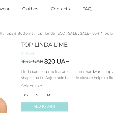
wear
Clothes
Contacts
FAQ
ll
,
Tops & Bottoms
,
Top
,
Linda
,
ECO
,
SALE
,
SALE - 50%
/
Top L
TOP LINDA LIME
In stock
820
UAH
1640
UAH
Linda bandeau top features a center hardware loop
shape and fit. Adjustable back tie closure helps to fix
Select size
XS
S
M
ADD TO CART