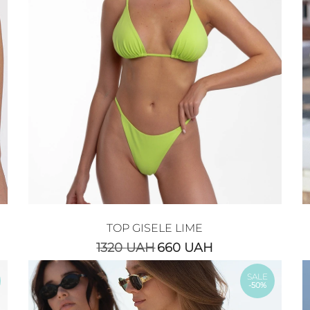
TOP GISELE LIME
1320
UAH
660
UAH
SALE
-50%