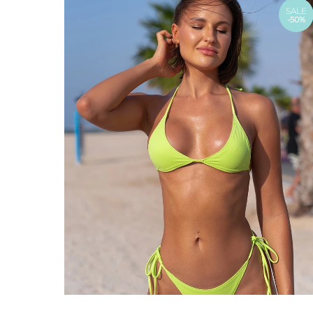
SALE
-50%