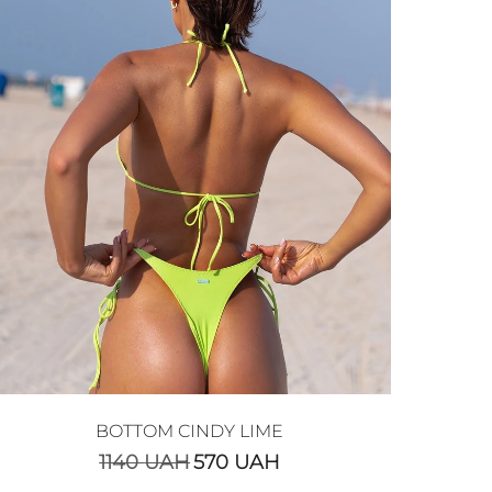
BOTTOM CINDY LIME
1140
UAH
570
UAH