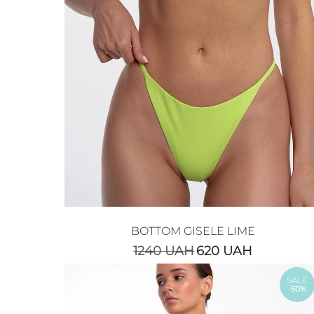
BOTTOM GISELE LIME
1240
UAH
620
UAH
SALE
-50%