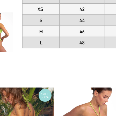
SALE
-50%