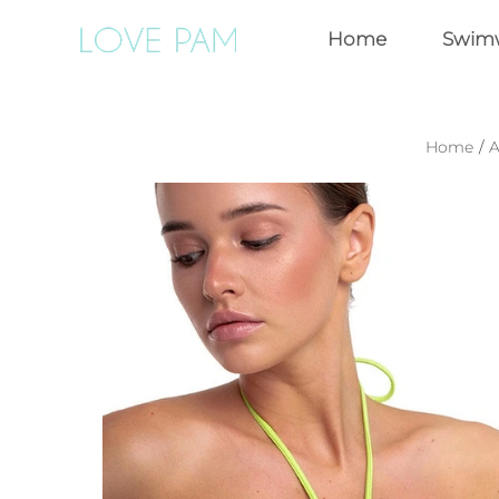
Home
Swim
Home
/
A