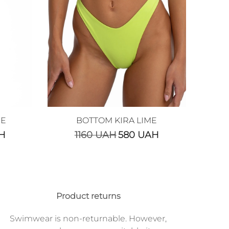
ME
BOTTOM KIRA LIME
H
1160
UAH
580
UAH
Product returns
Swimwear is non-returnable. However,