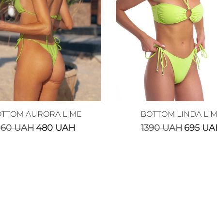
TTOM AURORA LIME
BOTTOM LINDA LI
960
UAH
480
UAH
1390
UAH
695
UA