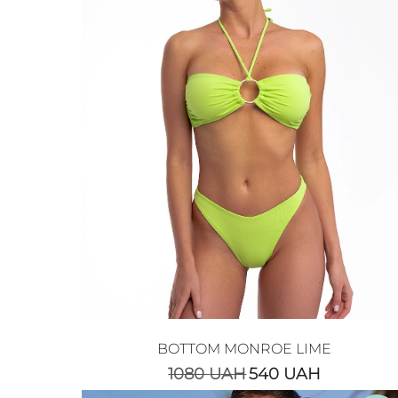
BOTTOM MONROE LIME
1080
UAH
540
UAH