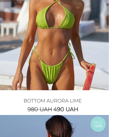
BOTTOM AURORA LIME
980
UAH
490
UAH
SALE
-50%