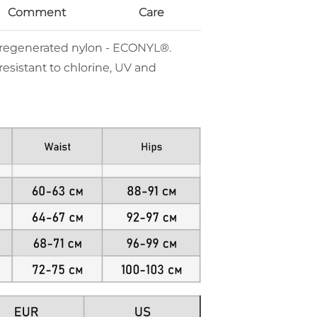
Comment
Care
% regenerated nylon - ECONYL®.
resistant to chlorine, UV and