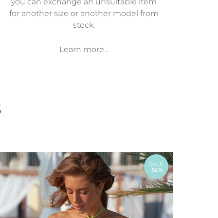
you can exchange an unsuitable item
for another size or another model from
stock.
Learn more...
s
SALE
-50%