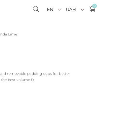
0
EN
UAH
inda Lime
 and removable padding cups for better
 the best volume fit.