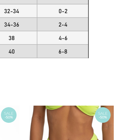
SALE
SALE
-50%
-50%