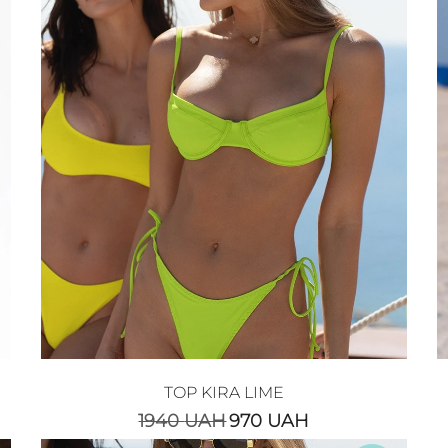
TOP KIRA LIME
1940
UAH
970
UAH