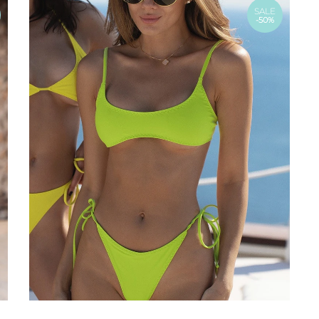
SALE
-50%