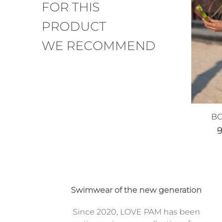
FOR THIS
PRODUCT
WE RECOMMEND
BO
Swimwear of the new generation
Since 2020, LOVE PAM has been