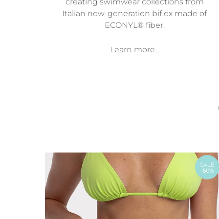
creating swimwear collections from
Italian new-generation biflex made of
ECONYL® fiber.
Learn more...
SALE
-50%