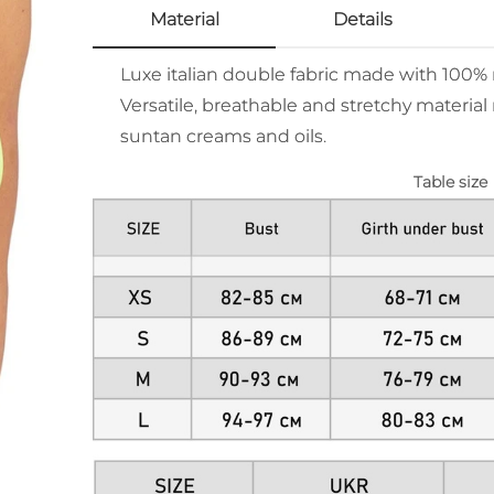
Material
Details
Luxe italian double fabric made with 100
Versatile, breathable and stretchy material 
suntan creams and oils.
Table size