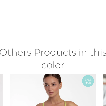
Others Products in thi
color
SALE
-50%