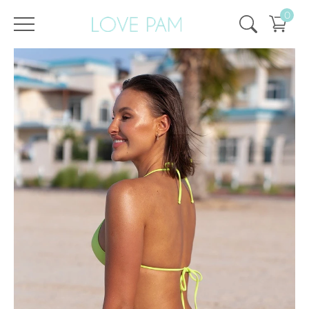
0
/
/
Home
All
,
Tops & Bottoms
,
Bottom
,
ECO
,
Cindy
,
SALE
,
SALE - 50%
Bottom Cindy Lime