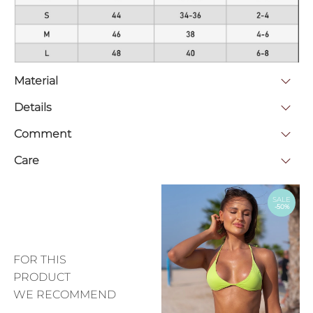
Material
Details
Comment
Care
SALE
-50%
FOR THIS
PRODUCT
WE RECOMMEND