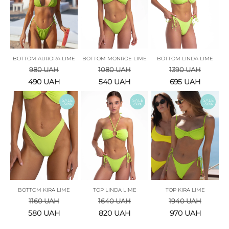
BOTTOM AURORA LIME
BOTTOM MONROE LIME
BOTTOM LINDA LIME
980
UAH
1080
UAH
1390
UAH
490
UAH
540
UAH
695
UAH
SALE
SALE
SALE
-50%
-50%
-50%
BOTTOM KIRA LIME
TOP LINDA LIME
TOP KIRA LIME
1160
UAH
1640
UAH
1940
UAH
580
UAH
820
UAH
970
UAH