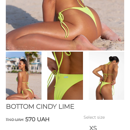
BOTTOM CINDY LIME
Select size
570
UAH
1140
UAH
XS