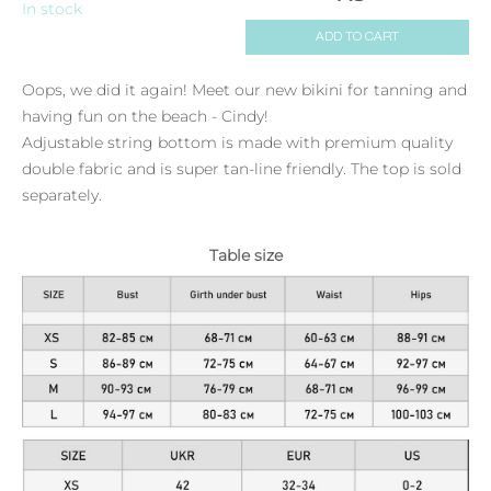
In stock
ADD TO CART
Oops, we did it again! Meet our new bikini for tanning and
having fun on the beach - Cindy!
Adjustable string bottom is made with premium quality
double fabric and is super tan-line friendly. The top is sold
separately.
Table size