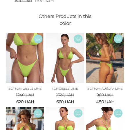
765
UAH
1530
UAH
Others Products in this
color
SALE
SALE
SALE
-50%
-50%
-50%
BOTTOM GISELE LIME
TOP GISELE LIME
BOTTOM AURORA LIME
1240
UAH
1320
UAH
960
UAH
620
UAH
660
UAH
480
UAH
SALE
SALE
SALE
-50%
-50%
-50%