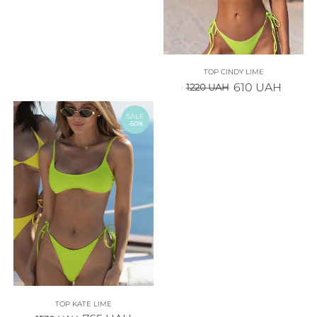
TOP CINDY LIME
610
UAH
1220
UAH
SALE
-50%
TOP KATE LIME