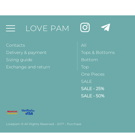
LOVE PAM
Contacts
All
Delivery & payment
Tops & Bottoms
Sizing guide
Bottom
Exchange and return
Top
One Pieces
SALE
SALE - 25%
SALE - 50%
Lovepam © All Rights Reserved - 2017 - Purchase