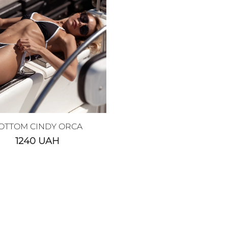
OTTOM CINDY ORCA
1240
UAH