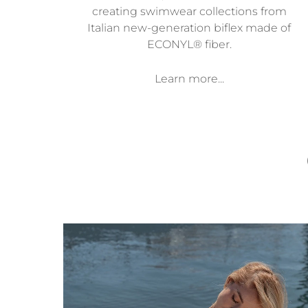
creating swimwear collections from
Italian new-generation biflex made of
ECONYL® fiber.
Learn more...