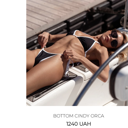
BOTTOM CINDY ORCA
1240
UAH