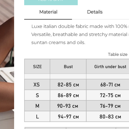
Material
Details
Luxe italian double fabric made with 100
Versatile, breathable and stretchy material 
suntan creams and oils.
Table size