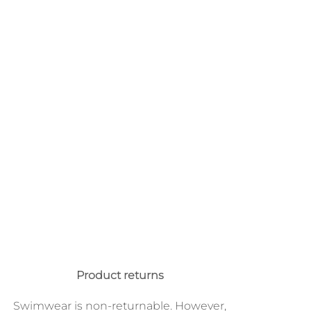
Product returns
Swimwear is non-returnable. However,