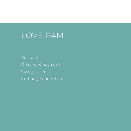
LOVE PAM
Contacts
Delivery & payment
Sizing guide
Exchange and return