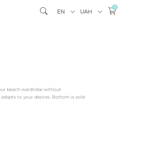
0
EN
UAH
your beach wardrobe without.
 adapts to your desires. Bottom is sold