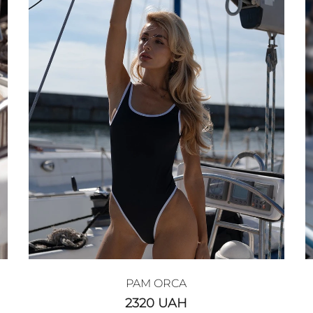
PAM ORCA
2320
UAH