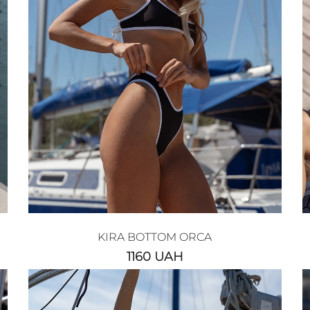
KIRA BOTTOM ORCA
1160
UAH