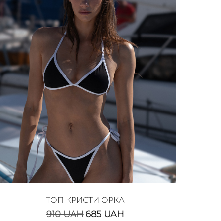
ТОП КРИСТИ ОРКА
910
UAH
685
UAH