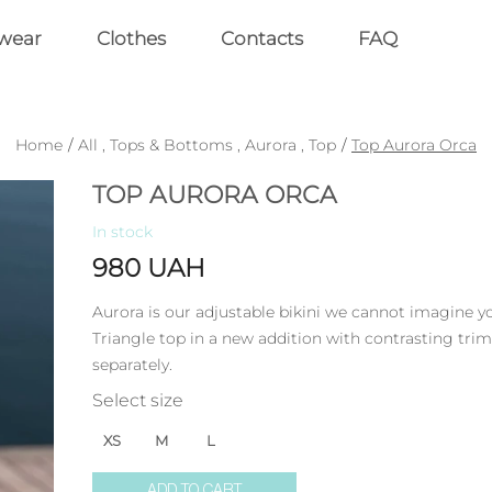
wear
Clothes
Contacts
FAQ
Home
/
All
,
Tops & Bottoms
,
Aurora
,
Top
/
Top Aurora Orca
TOP AURORA ORCA
In stock
980
UAH
Aurora is our adjustable bikini we cannot imagine 
Triangle top in a new addition with contrasting trim
separately.
Select size
XS
M
L
ADD TO CART