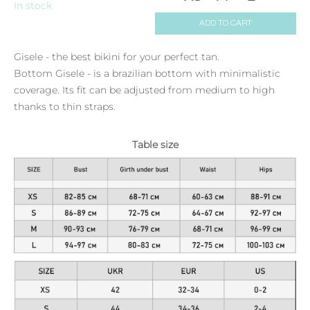
In stock
ADD TO CART
Gisele - the best bikini for your perfect tan.
Bottom Gisele - is a brazilian bottom with minimalistic
coverage. Its fit can be adjusted from medium to high
thanks to thin straps.
Table size