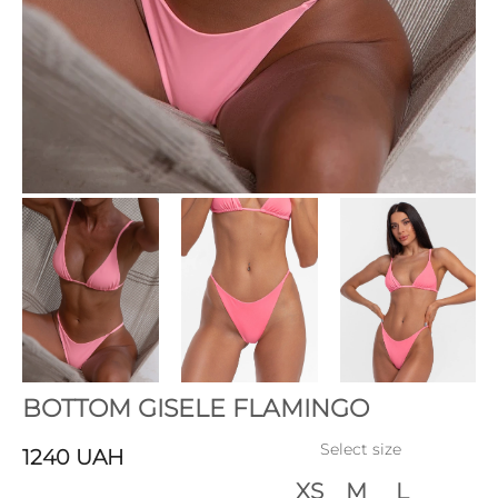
BOTTOM GISELE FLAMINGO
Select size
1240
UAH
XS
M
L