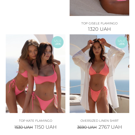
TOP GISELE FLAMINGO
1320
UAH
SALE
SALE
-25%
-25%
TOP KATE FLAMINGO
OVERSIZED LINEN SHIRT
1150
UAH
2767
UAH
1530
UAH
3690
UAH