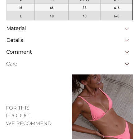
Material
Details
Comment
Care
FOR THIS
PRODUCT
WE RECOMMEND