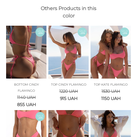
Others Products in this
color
SALE
SALE
SALE
-25%
-25%
-25%
BOTTOM CINDY
TOP CINDY FLAMINGO
TOP KATE FLAMINGO
FLAMINGO
1220
UAH
1530
UAH
1140
UAH
915
UAH
1150
UAH
855
UAH
SALE
-25%