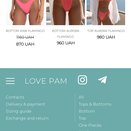
BOTTOM KIRA FLAMINGO
BOTTOM AURORA
TOP AURORA FLAMINGO
980
UAH
1160
UAH
FLAMINGO
960
UAH
870
UAH
LOVE PAM
Contacts
All
Delivery & payment
Tops & Bottoms
Sizing guide
Bottom
Exchange and return
Top
One Pieces