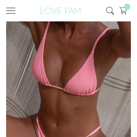
0
/
/
Home
All
,
Tops & Bottoms
,
Gisele
,
Bottom
Bottom Gisele Flamingo