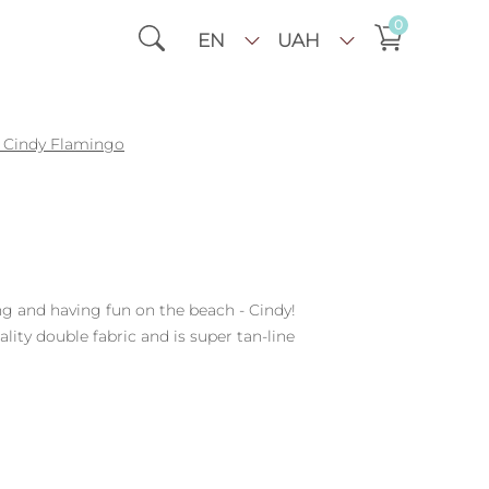
0
EN
UAH
Cindy Flamingo
ng and having fun on the beach - Cindy!
ty double fabric and is super tan-line