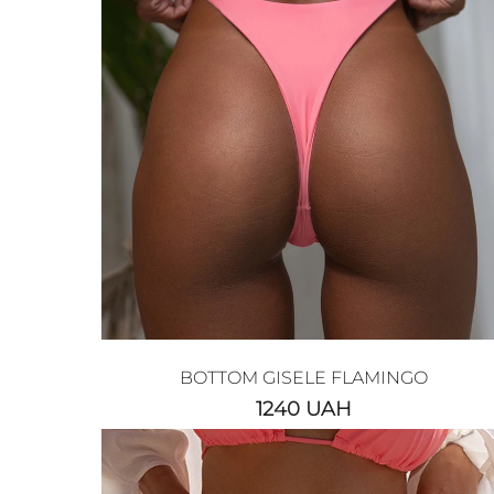
BOTTOM GISELE FLAMINGO
1240
UAH