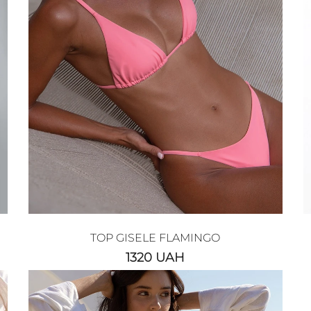
TOP GISELE FLAMINGO
1320
UAH