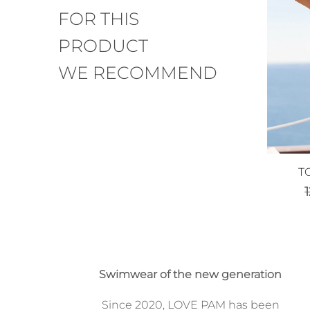
FOR THIS
PRODUCT
WE RECOMMEND
T
Swimwear of the new generation
Since 2020, LOVE PAM has been