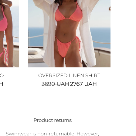
GO
OVERSIZED LINEN SHIRT
H
3690
UAH
2767
UAH
Product returns
Swimwear is non-returnable. However,