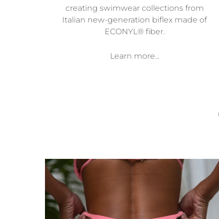
creating swimwear collections from
Italian new-generation biflex made of
ECONYL® fiber.
Learn more...