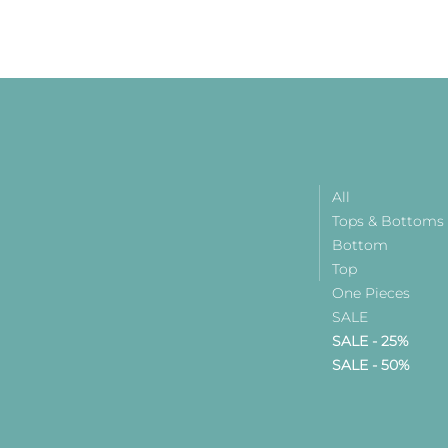
All
Tops & Bottoms
Bottom
Top
One Pieces
SALE
SALE - 25%
SALE - 50%