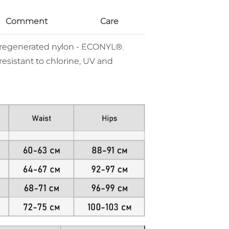
Comment
Care
% regenerated nylon - ECONYL®.
resistant to chlorine, UV and