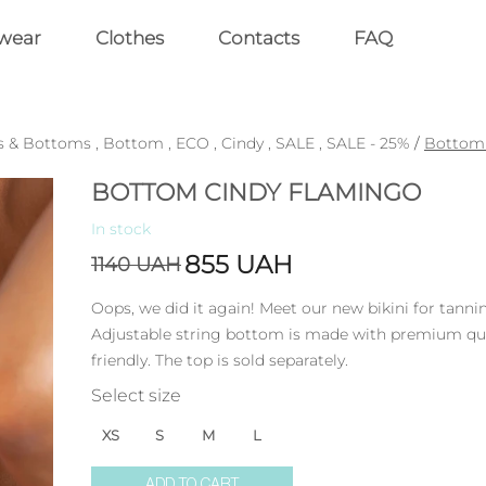
wear
Clothes
Contacts
FAQ
s & Bottoms
,
Bottom
,
ECO
,
Cindy
,
SALE
,
SALE - 25%
/
Bottom 
BOTTOM CINDY FLAMINGO
In stock
855
UAH
1140
UAH
Oops, we did it again! Meet our new bikini for tanni
Adjustable string bottom is made with premium quali
friendly. The top is sold separately.
Select size
XS
S
M
L
ADD TO CART