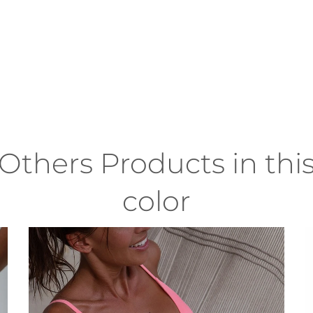
Others Products in thi
color