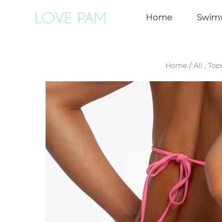
Home
Swim
Home
/
All
,
Top