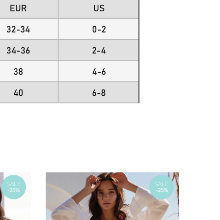
SALE
SALE
-25%
-25%