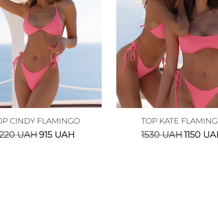
OP CINDY FLAMINGO
TOP KATE FLAMIN
1220
UAH
915
UAH
1530
UAH
1150
UA