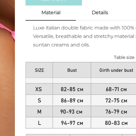
Material
Details
Luxe italian double fabric made with 100
Versatile, breathable and stretchy material 
suntan creams and oils.
Table size