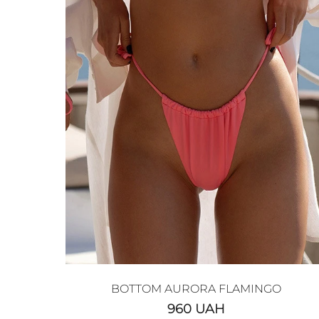
BOTTOM AURORA FLAMINGO
960
UAH