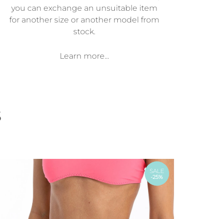
you can exchange an unsuitable item
for another size or another model from
stock.
Learn more...
s
SALE
-25%