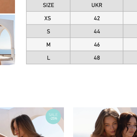
SALE
-25%