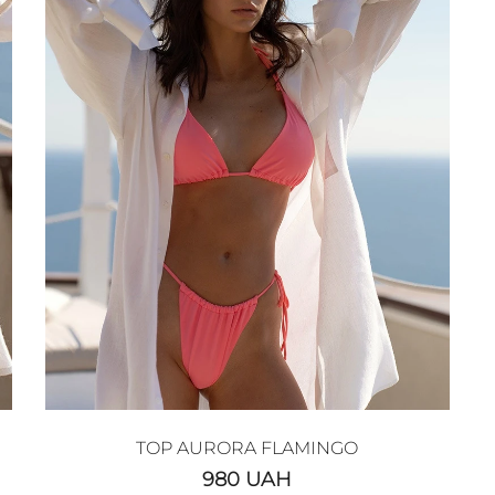
TOP AURORA FLAMINGO
980
UAH