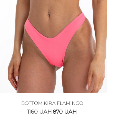
BOTTOM KIRA FLAMINGO
1160
UAH
870
UAH