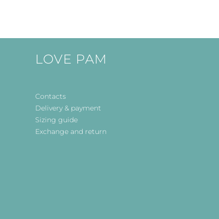
LOVE PAM
Contacts
Delivery & payment
Sizing guide
Exchange and return