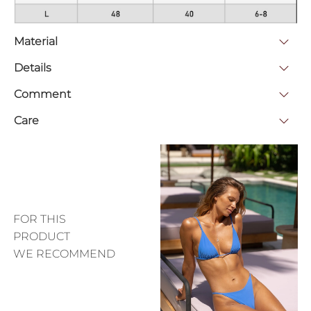
Material
Details
Comment
Care
FOR THIS
PRODUCT
WE RECOMMEND