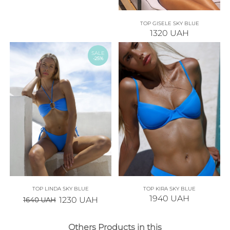
TOP GISELE SKY BLUE
1320
UAH
SALE
-25%
TOP LINDA SKY BLUE
TOP KIRA SKY BLUE
1940
UAH
1230
UAH
1640
UAH
Others Products in this