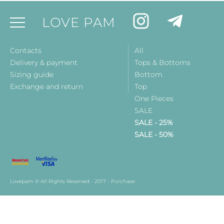
LOVE PAM
Contacts
All
Delivery & payment
Tops & Bottoms
Sizing guide
Bottom
Exchange and return
Top
One Pieces
SALE
SALE - 25%
SALE - 50%
Lovepam © All Rights Reserved - 2017 - Purchase