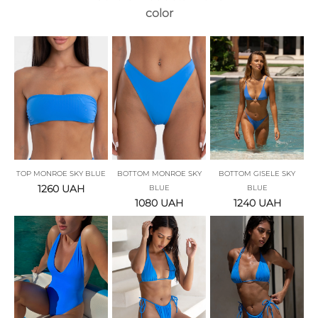
color
TOP MONROE SKY BLUE
BOTTOM MONROE SKY
BOTTOM GISELE SKY
1260
UAH
BLUE
BLUE
1080
UAH
1240
UAH