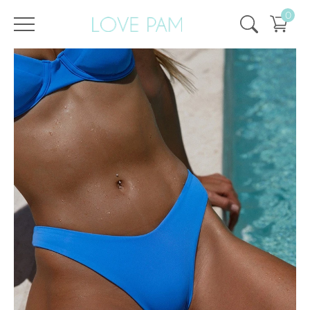
0
/
/
Home
All
,
Tops & Bottoms
,
Bottom
,
Kira
,
ECO
Bottom Kira Sky Blue