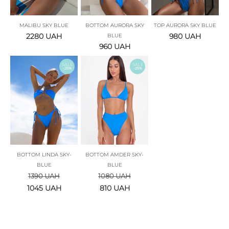
MALIBU SKY BLUE
BOTTOM AURORA SKY
TOP AURORA SKY BLUE
2280
UAH
980
UAH
BLUE
960
UAH
SALE
SALE
-25%
-25%
BOTTOM LINDA SKY-
BOTTOM AMDER SKY-
BLUE
BLUE
1390
UAH
1080
UAH
1045
UAH
810
UAH