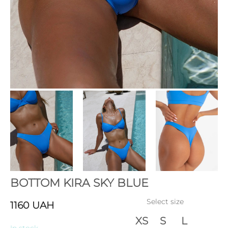
BOTTOM KIRA SKY BLUE
Select size
1160
UAH
XS
S
L
In stock