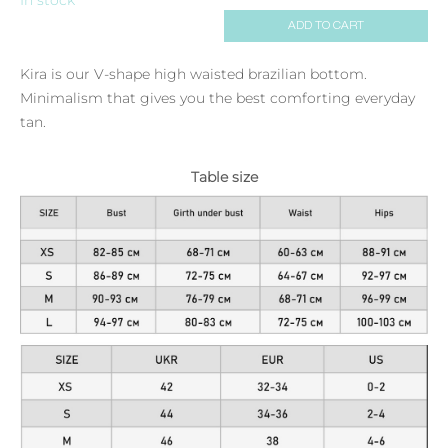
ADD TO CART
Kira is our V-shape high waisted brazilian bottom.
Minimalism that gives you the best comforting everyday
tan.
Table size