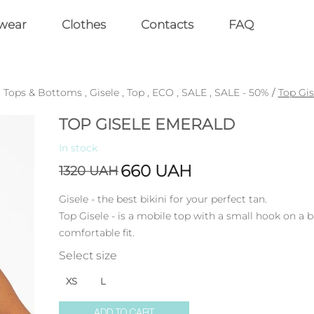
wear
Clothes
Contacts
FAQ
,
Tops & Bottoms
,
Gisele
,
Top
,
ECO
,
SALE
,
SALE - 50%
/
Top Gi
TOP GISELE EMERALD
In stock
660
UAH
1320
UAH
Gisele - the best bikini for your perfect tan.
Top Gisele - is a mobile top with a small hook on a 
comfortable fit.
Select size
XS
L
ADD TO CART