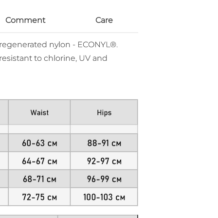
Comment
Care
% regenerated nylon - ECONYL®.
resistant to chlorine, UV and