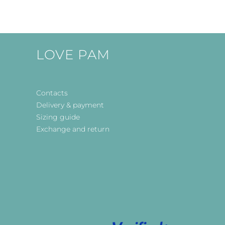
LOVE PAM
Contacts
Delivery & payment
Sizing guide
Exchange and return