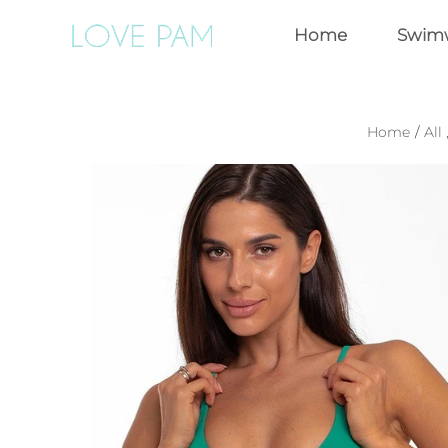
Home
Swim
Home
/
All