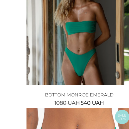
BOTTOM MONROE EMERALD
1080
UAH
540
UAH
SALE
-50%