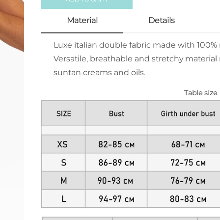
Material
Details
Luxe italian double fabric made with 100
Versatile, breathable and stretchy material 
suntan creams and oils.
Table size