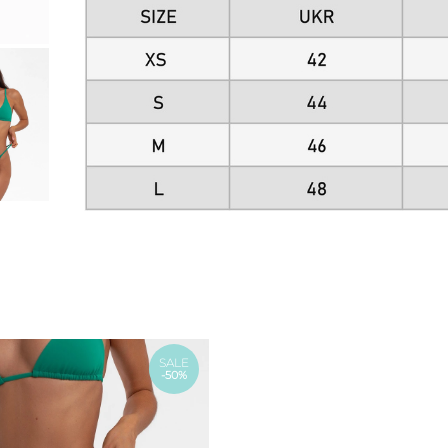
SALE
-50%