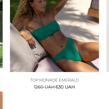
TOP MONROE EMERALD
1260
UAH
630
UAH