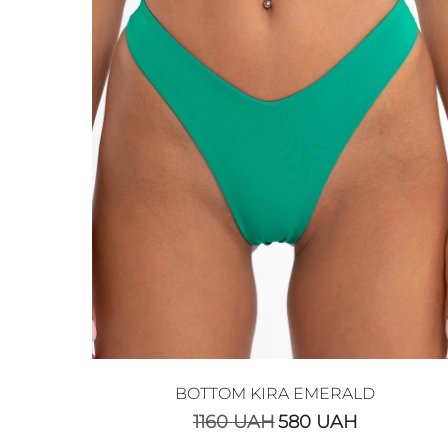
BOTTOM KIRA EMERALD
1160
UAH
580
UAH