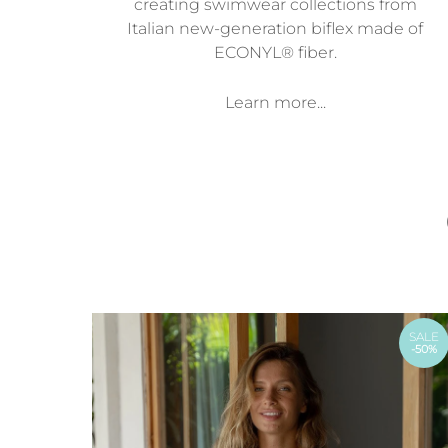
creating swimwear collections from
Italian new-generation biflex made of
ECONYL® fiber.
Learn more...
SALE
-50%