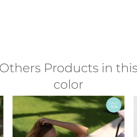
Others Products in thi
color
SALE
-50%