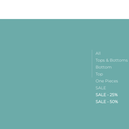
All
Tops & Bottoms
Bottom
Top
One Pieces
SALE
SALE - 25%
SALE - 50%