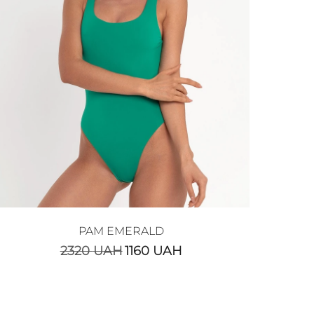
PAM EMERALD
2320
UAH
1160
UAH