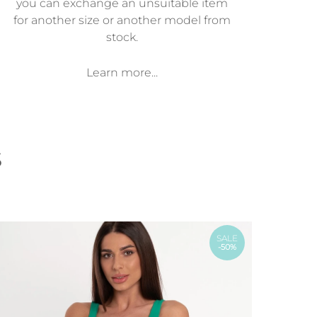
you can exchange an unsuitable item
for another size or another model from
stock.
Learn more...
s
SALE
-50%