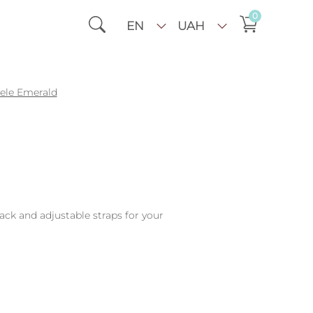
0
EN
UAH
sele Emerald
back and adjustable straps for your