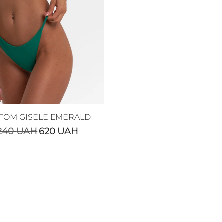
TOM GISELE EMERALD
240
UAH
620
UAH