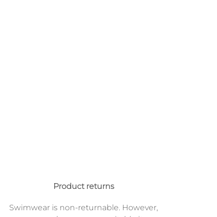
Product returns
Swimwear is non-returnable. However,