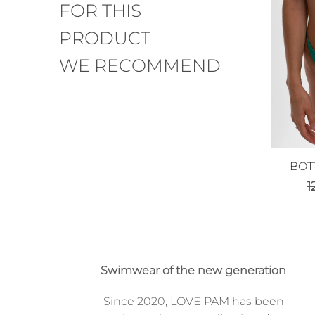
FOR THIS
PRODUCT
WE RECOMMEND
BOT
1
Swimwear of the new generation
Since 2020, LOVE PAM has been