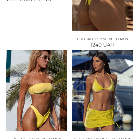
BOTTOM CINDY VELVET LEMON
1240
UAH