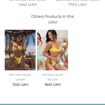
BOTTOM KIRA VELVET LEMON
BEACH SKIRT KYLIE VELVET LEMON
1440
UAH
1700
UAH
Others Products in this
color
TOP CINDY VELVET
TOP KATE VELVET
LEMON
YELLOW
1340
UAH
1840
UAH