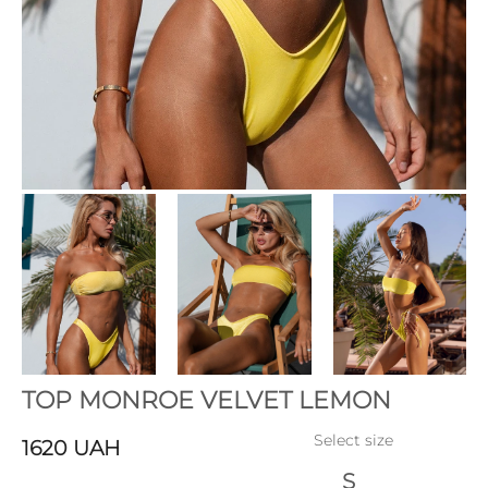
TOP MONROE VELVET LEMON
Select size
1620
UAH
S