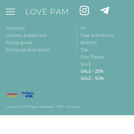
LOVE PAM
Contacts
All
Delivery & payment
Tops & Bottoms
Sizing guide
Bottom
Exchange and return
Top
One Pieces
SALE
SALE - 25%
SALE - 50%
Lovepam © All Rights Reserved - 2017 - Purchase