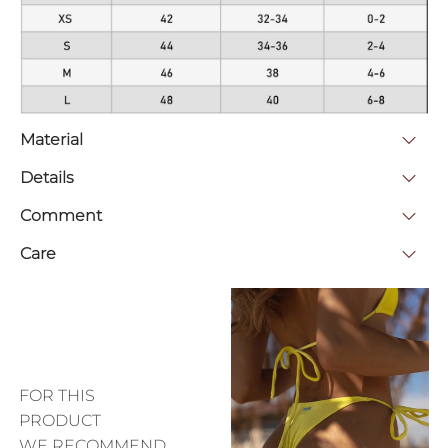
Material
Details
Comment
Care
FOR THIS
PRODUCT
WE RECOMMEND