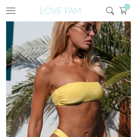
0
/
/
Home
All
,
Tops & Bottoms
,
Monroe
,
Top
Top Monroe Velvet Lemon