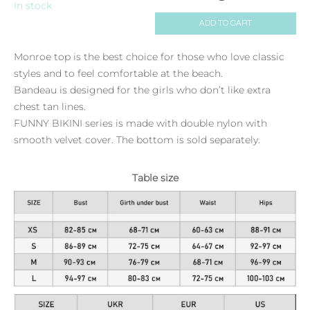
In stock
ADD TO CART
Monroe top is the best choice for those who love classic
styles and to feel comfortable at the beach.
Bandeau is designed for the girls who don’t like extra
chest tan lines.
FUNNY BIKINI series is made with double nylon with
smooth velvet cover. The bottom is sold separately.
Table size