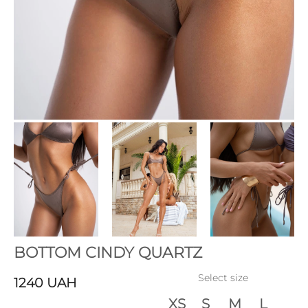
BOTTOM CINDY QUARTZ
Select size
1240
UAH
XS
S
M
L