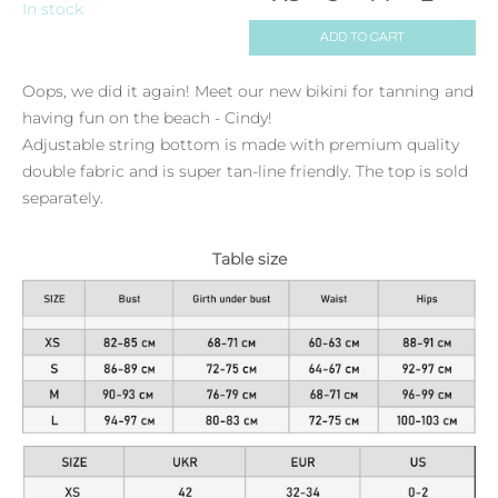
In stock
ADD TO CART
Oops, we did it again! Meet our new bikini for tanning and
having fun on the beach - Cindy!
Adjustable string bottom is made with premium quality
double fabric and is super tan-line friendly. The top is sold
separately.
Table size