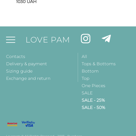
1030
UAH
LOVE PAM
Contacts
All
Delivery & payment
Tops & Bottoms
Sizing guide
Bottom
Exchange and return
Top
One Pieces
SALE
SALE - 25%
SALE - 50%