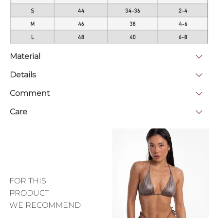
Material
Details
Comment
Care
FOR THIS
PRODUCT
WE RECOMMEND