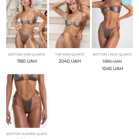
-25%
BOTTOM KIRA QUARTZ
TOP KIRA QUARTZ
BOTTOM LINDA QUARTZ
1160
UAH
2040
UAH
1390
UAH
1045
UAH
BOTTOM AURORA QUATZ