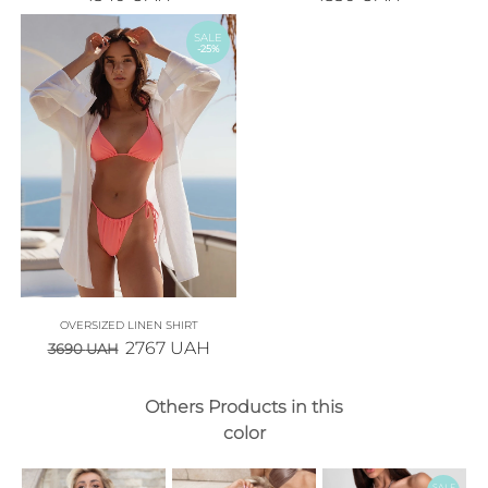
SALE
-25%
OVERSIZED LINEN SHIRT
2767
UAH
3690
UAH
Others Products in this
color
SALE