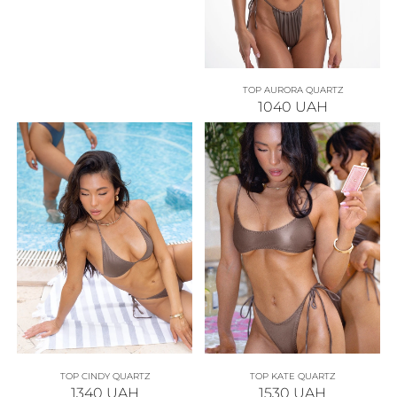
TOP AURORA QUARTZ
1040
UAH
TOP CINDY QUARTZ
TOP KATE QUARTZ
1340
UAH
1530
UAH