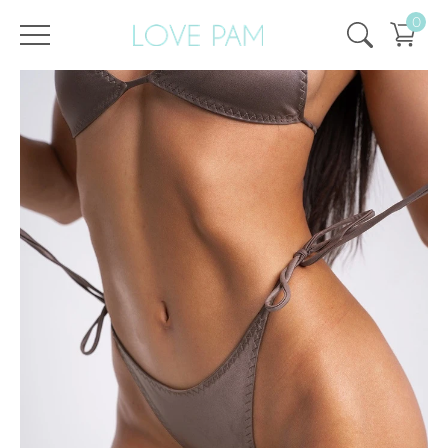
0
/
/
Home
All
,
Tops & Bottoms
,
Bottom
,
ECO
,
Cindy
Bottom Cindy Quartz