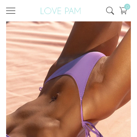
0
/
/
Home
All
,
Tops & Bottoms
,
Bottom
,
ECO
,
Cindy
,
SALE
,
SALE - 25%
Bottom Cindy Violet