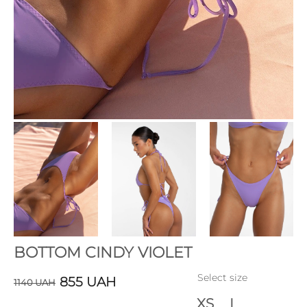
BOTTOM CINDY VIOLET
Select size
855
UAH
1140
UAH
XS
L