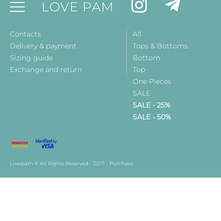
LOVE PAM
Contacts
All
Delivery & payment
Tops & Bottoms
Sizing guide
Bottom
Exchange and return
Top
One Pieces
SALE
SALE - 25%
SALE - 50%
Lovepam © All Rights Reserved - 2017 - Purchase