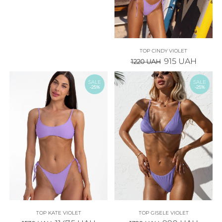
TOP CINDY VIOLET
915
UAH
1220
UAH
SALE
SALE
-25%
-25%
TOP KATE VIOLET
TOP GISELE VIOLET