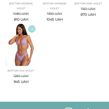
BOTTOM MONROE
BOTTOM MONROE
BOTTOM KIRA VIOLET
VIOLET
VIOLET
1160
UAH
1080
UAH
1390
UAH
870
UAH
810
UAH
1045
UAH
SALE
-25%
BOTTOM EVA VIOLET
1260
UAH
945
UAH