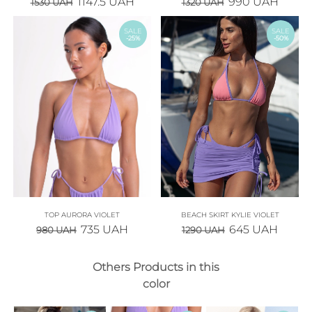
1147.5
UAH
990
UAH
1530
UAH
1320
UAH
SALE
SALE
-25%
-50%
TOP AURORA VIOLET
BEACH SKIRT KYLIE VIOLET
735
UAH
645
UAH
980
UAH
1290
UAH
Others Products in this
color