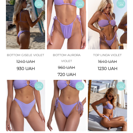
SALE
SALE
SALE
-25%
-25%
-25%
BOTTOM GISELE VIOLET
BOTTOM AURORA
TOP LINDA VIOLET
1240
UAH
VIOLET
1640
UAH
960
UAH
930
UAH
1230
UAH
720
UAH
SALE
SALE
SALE
-25%
-25%
-25%