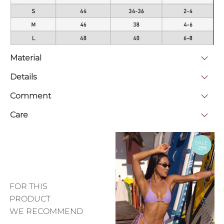
Material
Details
Comment
Care
SALE
-25%
FOR THIS
PRODUCT
WE RECOMMEND