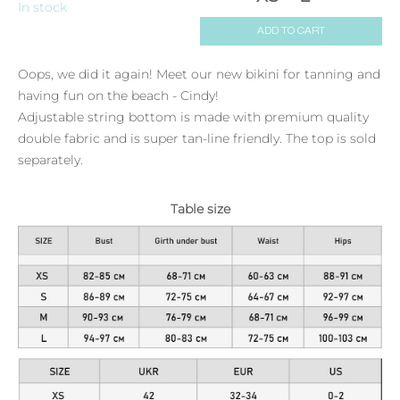
In stock
ADD TO CART
Oops, we did it again! Meet our new bikini for tanning and
having fun on the beach - Cindy!
Adjustable string bottom is made with premium quality
double fabric and is super tan-line friendly. The top is sold
separately.
Table size