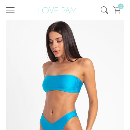
0
/
/
Home
All
,
Tops & Bottoms
,
Monroe
,
Bottom
,
SALE
,
SALE - 50%
Bottom Monroe Shimmering Aquamarine