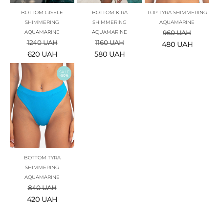
BOTTOM GISELE
BOTTOM KIRA
TOP TYRA SHIMMERING
SHIMMERING
SHIMMERING
AQUAMARINE
AQUAMARINE
AQUAMARINE
960
UAH
1240
UAH
1160
UAH
480
UAH
620
UAH
580
UAH
SALE
-50%
BOTTOM TYRA
SHIMMERING
AQUAMARINE
840
UAH
420
UAH