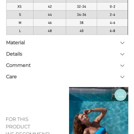
Material
Details
Comment
Care
SALE
-50%
FOR THIS
PRODUCT