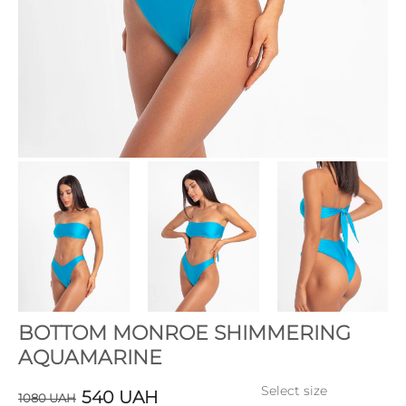
BOTTOM MONROE SHIMMERING
AQUAMARINE
Select size
540
UAH
1080
UAH