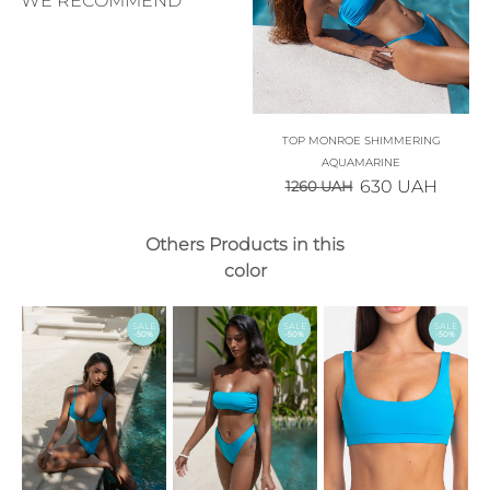
WE RECOMMEND
TOP MONROE SHIMMERING
AQUAMARINE
630
UAH
1260
UAH
Others Products in this
color
SALE
SALE
SALE
-50%
-50%
-50%