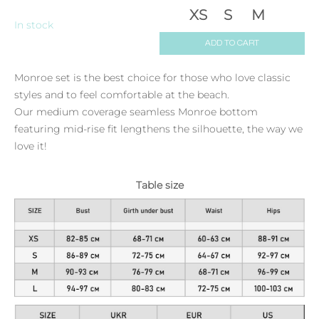
XS
S
M
In stock
ADD TO CART
Monroe set is the best choice for those who love classic
styles and to feel comfortable at the beach.
Our medium coverage seamless Monroe bottom
featuring mid-rise fit lengthens the silhouette, the way we
love it!
Table size