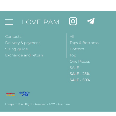
LOVE PAM
Contacts
All
Delivery & payment
Tops & Bottoms
Sizing guide
Bottom
Exchange and return
Top
One Pieces
SALE
SALE - 25%
SALE - 50%
Lovepam © All Rights Reserved - 2017 - Purchase