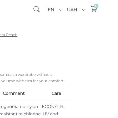
0
EN
UAH
ora Peach
your beach wardrobe without.
 volume with ties for your comfort.
Comment
Care
% regenerated nylon - ECONYL®.
resistant to chlorine, UV and