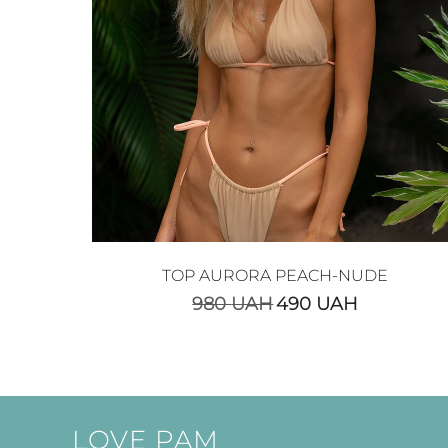
TOP AURORA PEACH-NUDE
980
UAH
490
UAH
LOVE PAM