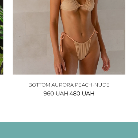
BOTTOM AURORA PEACH-NUDE
960
UAH
480
UAH