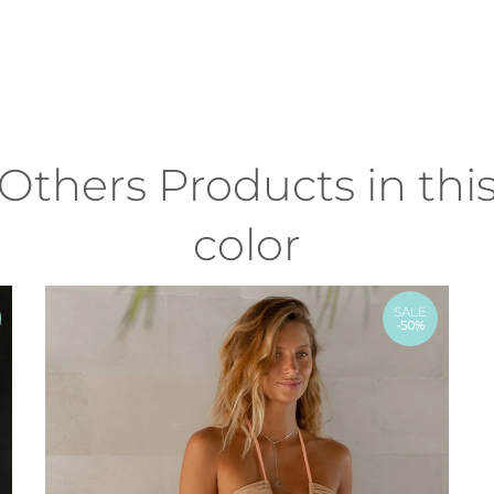
Others Products in thi
color
SALE
-50%