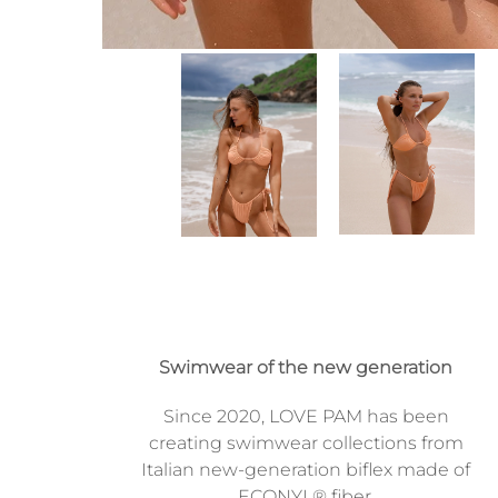
Swimwear of the new generation
Since 2020, LOVE PAM has been
creating swimwear collections from
Italian new-generation biflex made of
ECONYL® fiber.