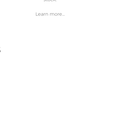
Learn more...
s