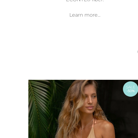
Learn more...
SALE
-50%