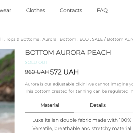
wear
Clothes
Contacts
FAQ
ll
,
Tops & Bottoms
,
Aurora
,
Bottom
,
ECO
,
SALE
/
Bottom Aur
BOTTOM AURORA PEACH
SOLD OUT
572
UAH
960
UAH
Aurora is our adjustable bikini we cannot imagine 
This bottom created for tanning can be regulated in
Material
Details
Luxe italian double fabric made with 100
Versatile, breathable and stretchy material 