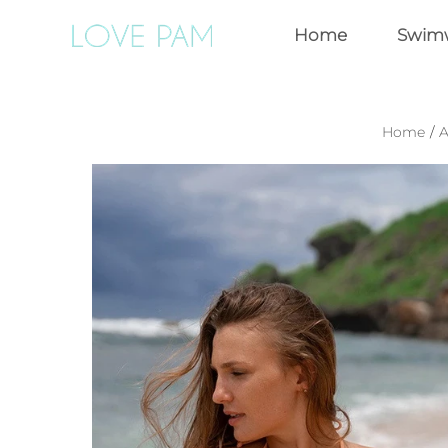
Home
Swim
Home
/
A