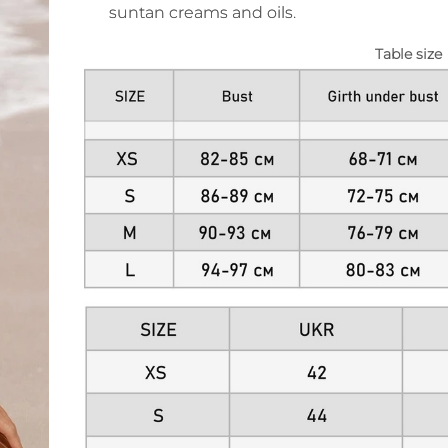
suntan creams and oils.
Table size