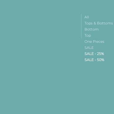
All
Tops & Bottoms
Bottom
Top
One Pieces
SALE
SALE - 25%
SALE - 50%