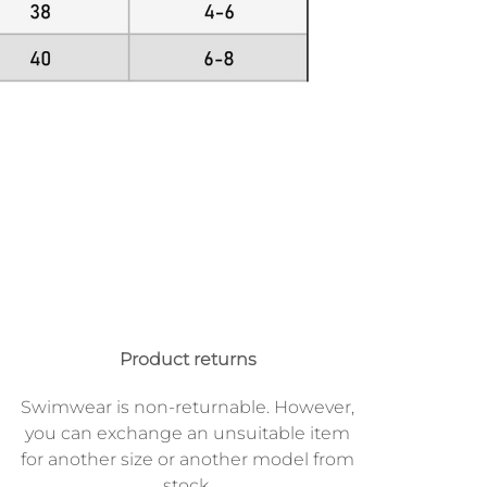
Product returns
Swimwear is non-returnable. However,
you can exchange an unsuitable item
for another size or another model from
stock.