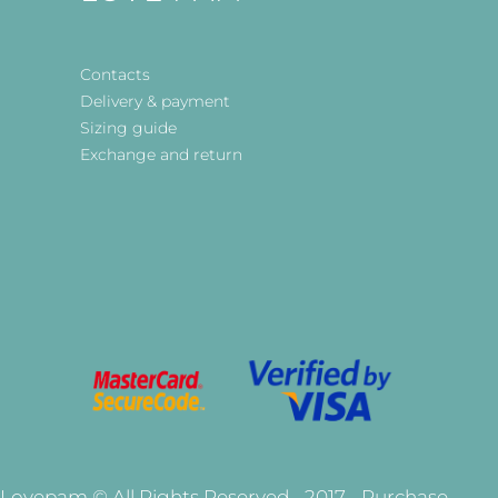
Contacts
Delivery & payment
Sizing guide
Exchange and return
Lovepam © All Rights Reserved - 2017 - Purchase