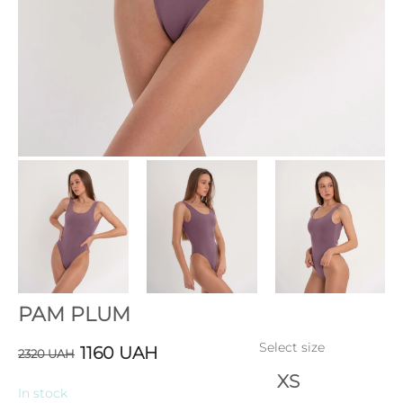
PAM PLUM
Select size
1160
UAH
2320
UAH
XS
In stock