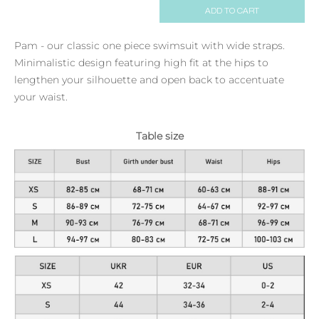
ADD TO CART
Pam - our classic one piece swimsuit with wide straps.
Minimalistic design featuring high fit at the hips to
lengthen your silhouette and open back to accentuate
your waist.
Table size