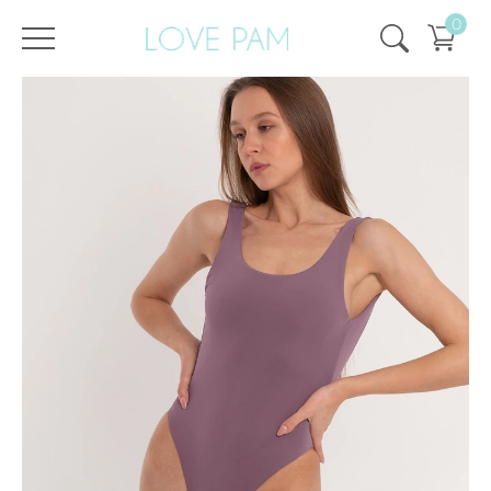
0
/
/
Home
All
,
One Pieces
,
Pam
,
ECO
,
SALE
,
SALE - 50%
Pam Plum