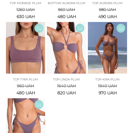
TOP MONROE PLUM
BOTTOM AURORA PLUM
TOP AURORA PLUM
1260
UAH
960
UAH
980
UAH
630
UAH
480
UAH
490
UAH
SALE
SALE
SALE
-50%
-50%
-50%
TOP TYRA PLUM
TOP LINDA PLUM
TOP KIRA PLUM
960
UAH
1640
UAH
1940
UAH
480
UAH
820
UAH
970
UAH
SALE
-50%