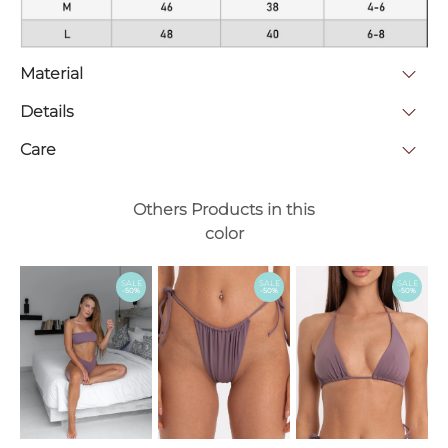
Material
Details
Care
Others Products in this
color
SALE
SALE
SALE
-50%
-50%
-50%