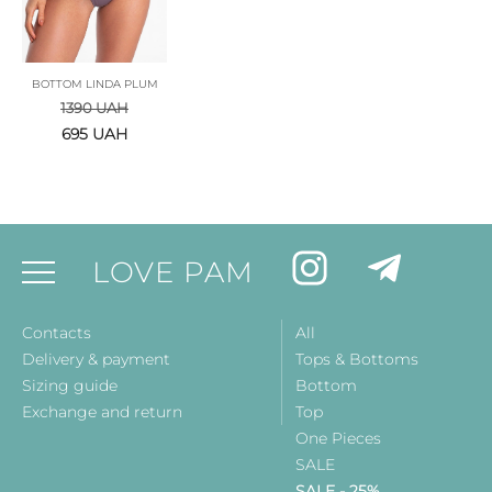
BOTTOM LINDA PLUM
1390
UAH
695
UAH
LOVE PAM
Contacts
All
Delivery & payment
Tops & Bottoms
Sizing guide
Bottom
Exchange and return
Top
One Pieces
SALE
SALE - 25%