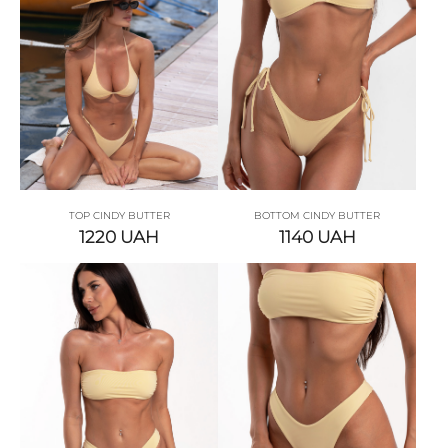
TOP CINDY BUTTER
BOTTOM CINDY BUTTER
1220
UAH
1140
UAH