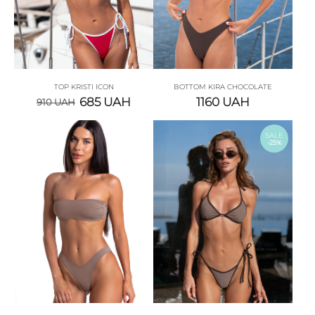
TOP KRISTI ICON
BOTTOM KIRA CHOCOLATE
685
UAH
1160
UAH
910
UAH
SALE
-25%