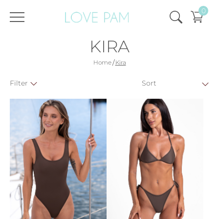
0
KIRA
/
Home
Kira
Filter