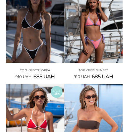
ТОП КРИСТИ ОРКА
TOP KRISTI SUNSET
685
UAH
685
UAH
910
UAH
910
UAH
SALE
-25%