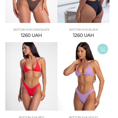
BOTTOM EVA CHOCOLATE
BOTTOM EVA BLACK
1260
UAH
1260
UAH
SALE
-25%
BOTTOM EVA RED
BOTTOM EVA VIOLET