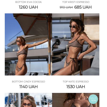
BOTTOM EVA COCOA
TOP KRISTI ESPRESSO
1260
UAH
685
UAH
910
UAH
BOTTOM CINDY ESPRESSO
TOP KATE ESPRESSO
1140
UAH
1530
UAH
SALE
-50%