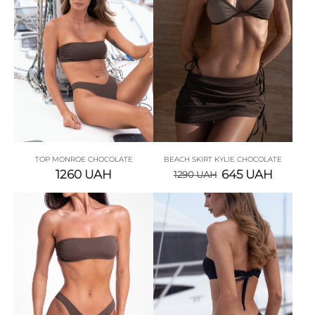
TOP MONROE CHOCOLATE
BEACH SKIRT KYLIE СHOCOLATE
1260
UAH
645
UAH
1290
UAH