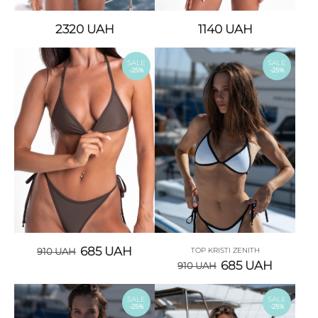
2320
UAH
1140
UAH
SALE
SALE
-25%
-25%
685
UAH
910
UAH
TOP KRISTI ZENITH
685
UAH
910
UAH
SALE
SALE
-25%
-25%