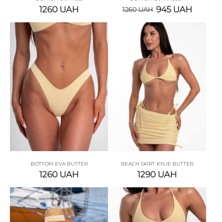
1260
UAH
945
UAH
1260
UAH
BOTTOM EVA BUTTER
BEACH SKIRT KYLIE BUTTER
1260
UAH
1290
UAH