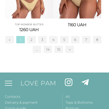
1160
UAH
TOP MONROE BUTTER
1260
UAH
«
1
2
3
4
5
6
7
8
...
14
15
»
LOVE PAM
Contacts
All
Delivery & payment
Tops & Bottoms
Sizing guide
Bottom