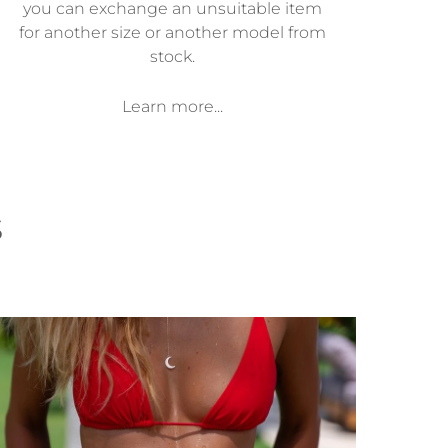
you can exchange an unsuitable item
for another size or another model from
stock.
Learn more...
s