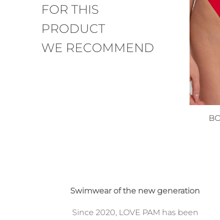
FOR THIS
PRODUCT
WE RECOMMEND
BO
Swimwear of the new generation
Since 2020, LOVE PAM has been