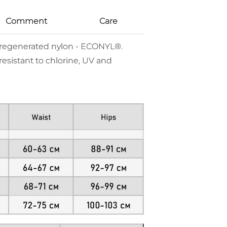
Comment
Care
% regenerated nylon - ECONYL®.
resistant to chlorine, UV and