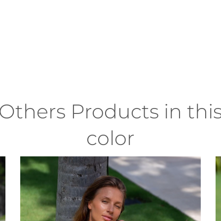
Others Products in thi
color