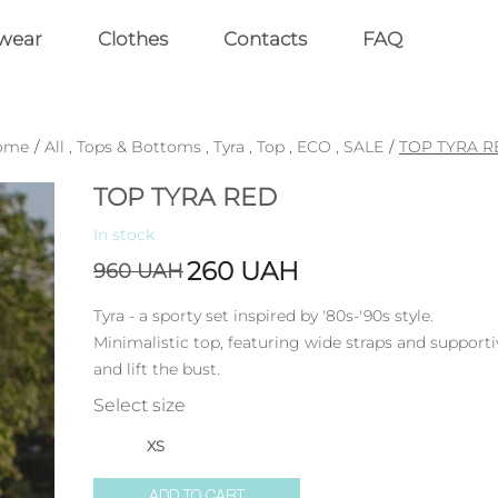
wear
Clothes
Contacts
FAQ
ome
/
All
,
Tops & Bottoms
,
Tyra
,
Top
,
ECO
,
SALE
/
TOP TYRA R
TOP TYRA RED
In stock
260
UAH
960
UAH
Tyra - a sporty set inspired by '80s-'90s style.
Minimalistic top, featuring wide straps and support
and lift the bust.
Select size
XS
ADD TO CART