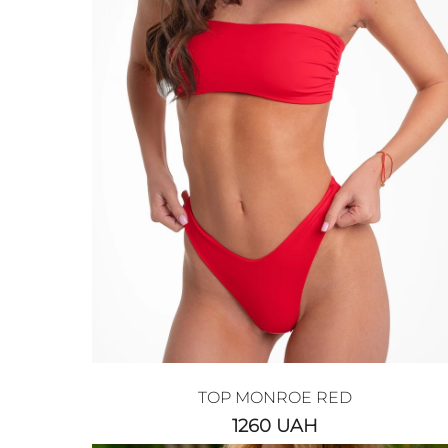
TOP MONROE RED
1260
UAH