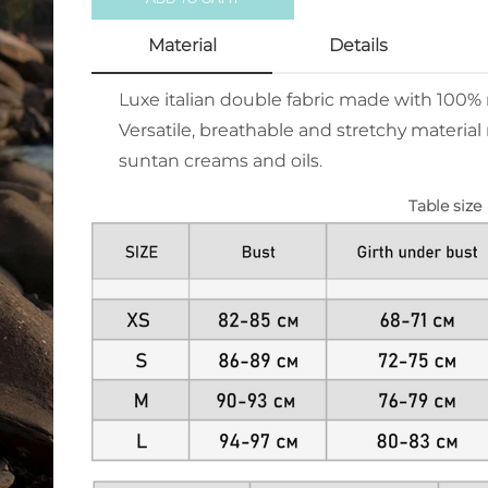
Material
Details
Luxe italian double fabric made with 100
Versatile, breathable and stretchy material 
suntan creams and oils.
Table size