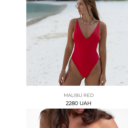
MALIBU RED
2280
UAH