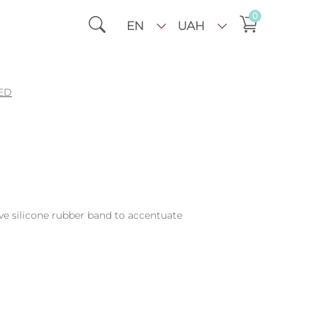
0
EN
UAH
ED
ive silicone rubber band to accentuate