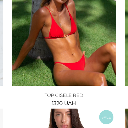
TOP GISELE RED
1320
UAH
SALE