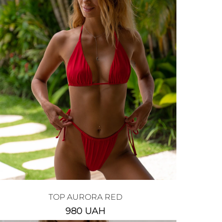
TOP AURORA RED
980
UAH