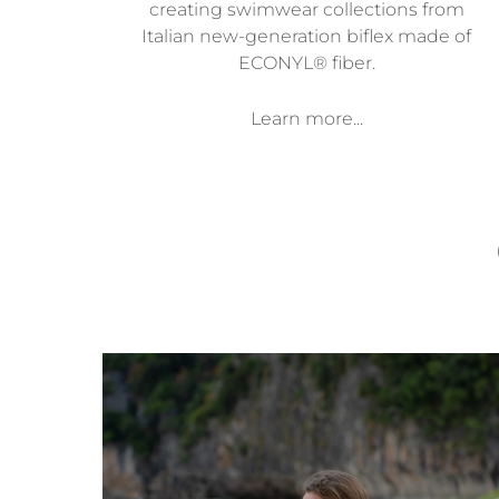
creating swimwear collections from
Italian new-generation biflex made of
ECONYL® fiber.
Learn more...