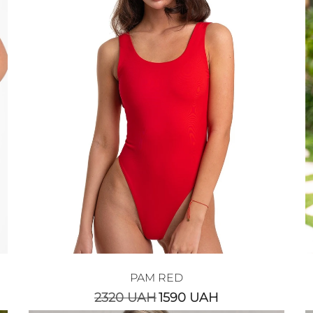
PAM RED
2320
UAH
1590
UAH