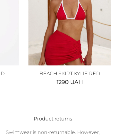
ED
BEACH SKIRT KYLIE RED
1290
UAH
Product returns
Swimwear is non-returnable. However,