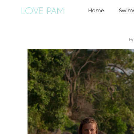
Home
Swim
H