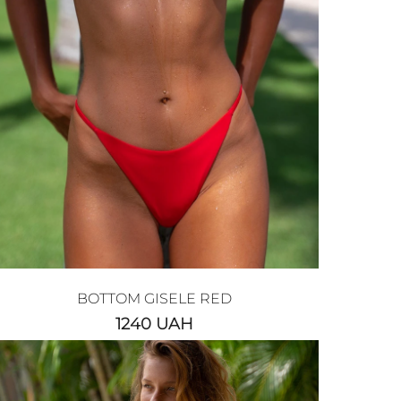
BOTTOM GISELE RED
1240
UAH