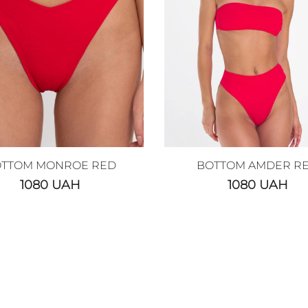
TTOM MONROE RED
BOTTOM AMDER R
1080
UAH
1080
UAH